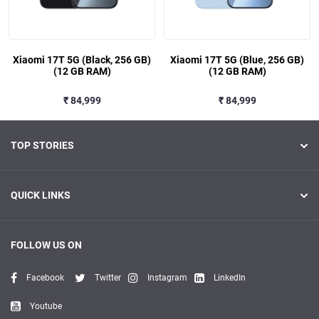
Xiaomi 17T 5G (Black, 256 GB)
Xiaomi 17T 5G (Blue, 256 GB)
(12 GB RAM)
(12 GB RAM)
₹ 84,999
₹ 84,999
TOP STORIES
QUICK LINKS
FOLLOW US ON
Facebook
Twitter
Instagram
LinkedIn
Youtube