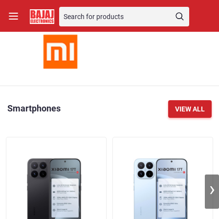
Smartphones
VIEW ALL
›