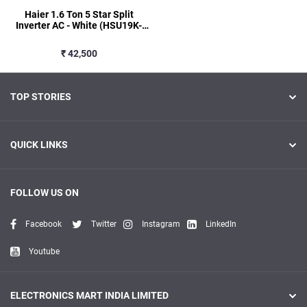
Haier 1.6 Ton 5 Star Split
Inverter AC - White (HSU19K-
PYSG5BN-INV, Copper
Condenser)
₹ 42,500
TOP STORIES
QUICK LINKS
FOLLOW US ON
Facebook
Twitter
Instagram
LinkedIn
Youtube
ELECTRONICS MART INDIA LIMITED