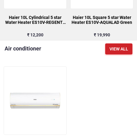
Haier 10L Cylindrical 5 star
Haier 10L Square 5 star Water
Water Heater ES10V-REGENTA
Heater ES10V-AQUALAD Green
(I)
₹ 12,200
₹ 19,990
Air conditioner
VIEW ALL