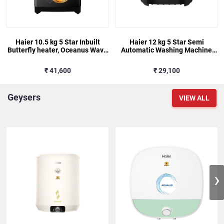
Haier 10.5 kg 5 Star Inbuilt
Haier 12 kg 5 Star Semi
Butterfly heater, Oceanus Wave
Automatic Washing Machine
Drum Washing Machine Fully
with Magic Filter (178, HTW120-
Automatic Top Load (HWM105-
178BK, Black)
₹ 41,600
₹ 29,100
H688BK,Black)
Geysers
VIEW ALL
›