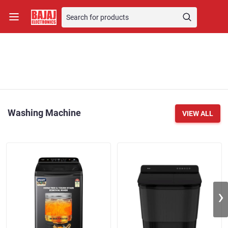
Washing Machine
VIEW ALL
›