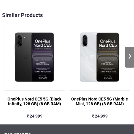
Similar Products
›
OnePlus Nord CE5 5G (Black
OnePlus Nord CE5 5G (Marble
Infinity, 128 GB) (8 GB RAM)
Mist, 128 GB) (8 GB RAM)
₹ 24,999
₹ 24,999