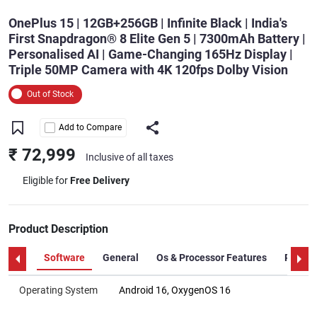
OnePlus 15 | 12GB+256GB | Infinite Black | India's
First Snapdragon® 8 Elite Gen 5 | 7300mAh Battery |
Personalised AI | Game-Changing 165Hz Display |
Triple 50MP Camera with 4K 120fps Dolby Vision
Out of Stock
Add to Compare
₹ 72,999
Inclusive of all taxes
Eligible for
Free Delivery
Product Description
Software
General
Os & Processor Features
Proces
Operating System
Android 16, OxygenOS 16