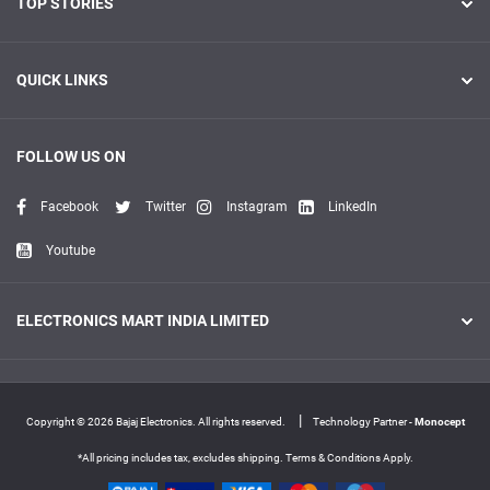
TOP STORIES
QUICK LINKS
FOLLOW US ON
Facebook
Twitter
Instagram
LinkedIn
Youtube
ELECTRONICS MART INDIA LIMITED
|
Copyright © 2026 Bajaj Electronics. All rights reserved.
Technology Partner -
Monocept
*All pricing includes tax, excludes shipping. Terms & Conditions Apply.