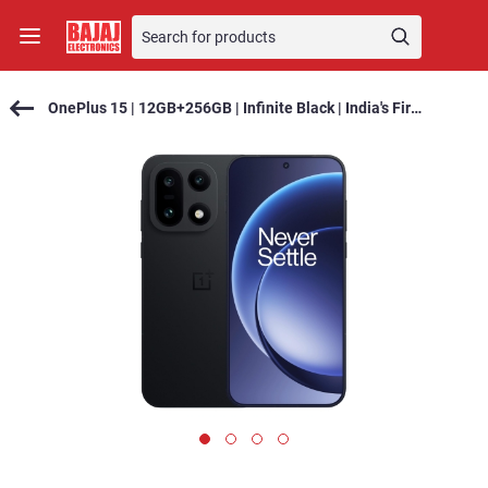
OnePlus 15 | 12GB+256GB | Infinite Black | India's First Snapdragon® 8 Elite Gen 5 | 7300mAh Battery | Personalised AI | Game-Changing 165Hz Display | Triple 50MP Camera with 4K 120fps Dolby Vision