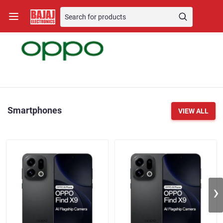
Smartphones
VIEW ALL
›