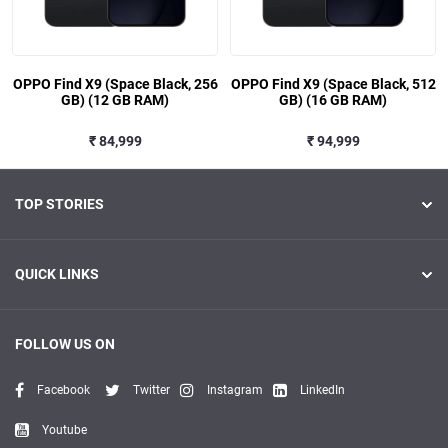
OPPO Find X9 (Space Black, 256
OPPO Find X9 (Space Black, 512
GB) (12 GB RAM)
GB) (16 GB RAM)
₹ 84,999
₹ 94,999
TOP STORIES
QUICK LINKS
FOLLOW US ON
Facebook
Twitter
Instagram
LinkedIn
Youtube