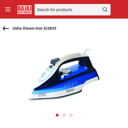
Usha Steam Iron Si3820