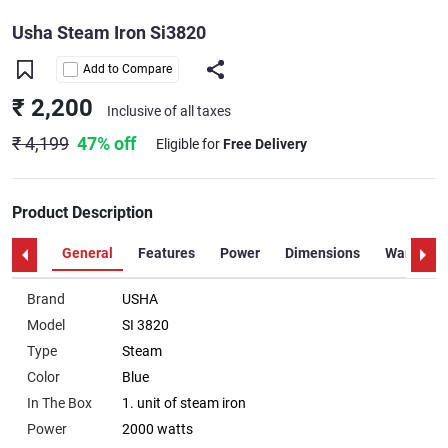
Usha Steam Iron Si3820
Add to Compare
₹ 2,200
Inclusive of all taxes
₹ 4,199
47% off
Eligible for
Free Delivery
Product Description
General
Features
Power
Dimensions
Warranty
Brand
USHA
Model
SI 3820
Type
Steam
Color
Blue
In The Box
1. unit of steam iron
Power
2000 watts