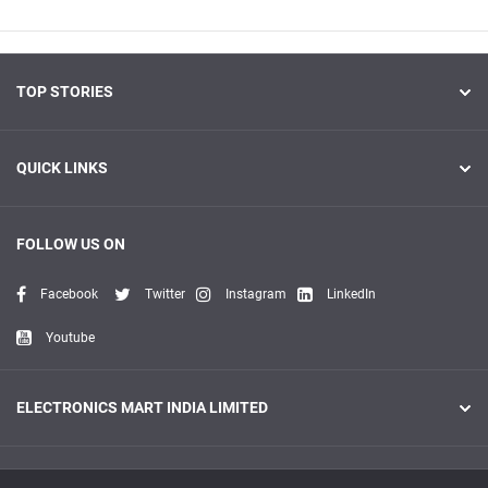
TOP STORIES
QUICK LINKS
FOLLOW US ON
Facebook
Twitter
Instagram
LinkedIn
Youtube
ELECTRONICS MART INDIA LIMITED