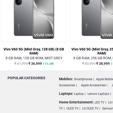
Vivo V60 5G (Mist Gray, 128 GB) (8 GB
Vivo V60 5G (Mist Gray, 2
RAM)
RAM)
8 GB RAM, 128 GB ROM, MIST GREY
8 GB RAM, 256 GB ROM,
₹ 41,999
₹ 36,999
₹ 43,999
₹ 38,999
11% Off
1
POPULAR CATEGORIES
Mobiles:
Smartphones
Apple Mobil
Accessories
Apple Accessories
J
Laptops:
Laptop
Lenovo Laptops
Home Entertainment:
LED TV
LG 
TV
OLED TV
LG OLED TV
Samsun