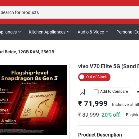
pliances
Kitchen Appliances
Audio & Video
Personal C
vivo V70 Elite 5G (Sand Beige, 12GB RAM, 256GB Storage)
vivo V70 Elite 5G (Sand
Out of Stock
Add to Compare
₹ 71,999
Inclusive of al
₹ 89,999
20% off
Eligibl
Product Description