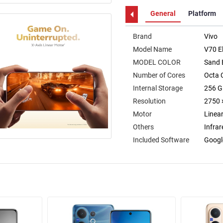
General
Platform
Brand
Vivo
Model Name
V70 El
MODEL COLOR
Sand 
Number of Cores
Octa 
Internal Storage
256 
Resolution
2750 
Motor
Linea
Others
Infrar
Included Software
Googl