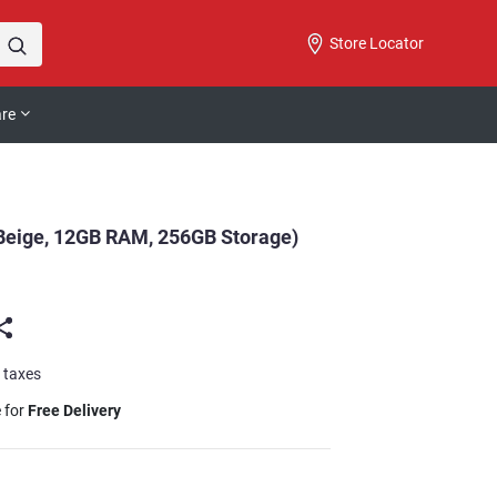
Store Locator
are
 Beige, 12GB RAM, 256GB Storage)
l taxes
e for
Free Delivery