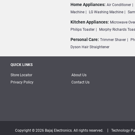
Home Appliances:
Air Conditioner
Machine
LG Washing Machine
Sam
Kitchen Appliances:
Microwave Ove
Philips Toaster
Morphy Richards Toas
Personal Care:
Trimmer Shaver
Ph
Dyson Hair Straightener
QUICK LINKS
Store Locator
About Us
Privacy Policy
Contact Us
|
Copyright © 2026 Bajaj Electronics. All rights reserved.
Technology Pa