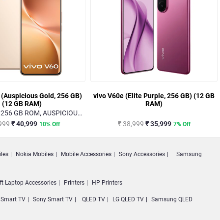
 (Auspicious Gold, 256 GB)
vivo V60e (Elite Purple, 256 GB) (12 GB
(12 GB RAM)
RAM)
 256 GB ROM, AUSPICIOUS
GOLD
,999
₹ 40,999
₹ 38,999
₹ 35,999
10% Off
7% Off
les
Nokia Mobiles
Mobile Accessories
Sony Accessories
Samsung
ft Laptop Accessories
Printers
HP Printers
Smart TV
Sony Smart TV
QLED TV
LG QLED TV
Samsung QLED