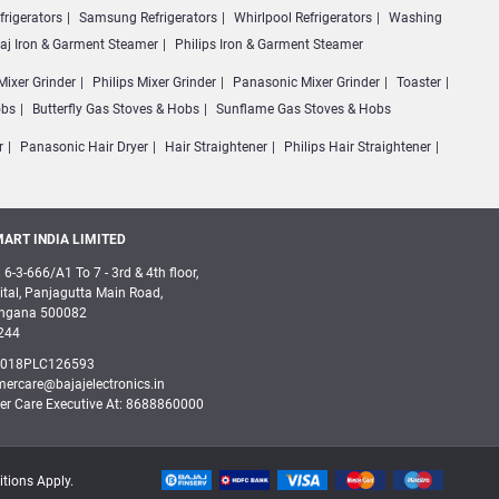
frigerators
Samsung Refrigerators
Whirlpool Refrigerators
Washing
jaj Iron & Garment Steamer
Philips Iron & Garment Steamer
Mixer Grinder
Philips Mixer Grinder
Panasonic Mixer Grinder
Toaster
obs
Butterfly Gas Stoves & Hobs
Sunflame Gas Stoves & Hobs
r
Panasonic Hair Dryer
Hair Straightener
Philips Hair Straightener
ART INDIA LIMITED
 6-3-666/A1 To 7 - 3rd & 4th floor,
tal, Panjagutta Main Road,
angana 500082
244
2018PLC126593
mercare@bajajelectronics.in
er Care Executive At: 8688860000
itions Apply.