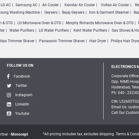
LG AC
Samsung AC
Air Cooler
Kenstar Air Cooler
Voltas Air Cooler
Re
sung Washing Machine
Geysers
Bajaj Geysers
Iron & Garment Steamer
Ba
n & OTG
LG Microwave Oven & OTG
Morphy Richards Microwave Oven & OTG
ter
Water Purifiers
LG Water Purifiers
Kent Water Purifiers
Gas Stoves & H
ilips Trimmer Shaver
Panasonic Trimmer Shaver
Hair Dryer
Philips Hair Drye
FOLLOW US ON
ELECTRONICS M
Corporate Office:
Facebook
Opp. NIMS Hospi
Twitter
Hyderabad, Tel
Ph: 040 - 23230
Instagram
CIN: L52605TG
LinkedIn
Email Us: custo
Call Our Custom
Youtube
*All pricing includes tax, excludes shipping. Terms & Cond
rtner -
Monocept