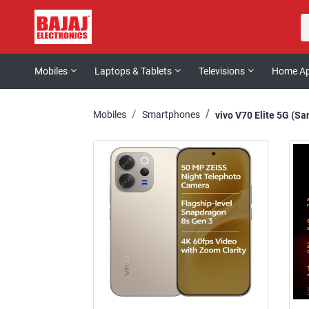
Mobiles
Laptops & Tablets
Televisions
Home Ap
Mobiles
Smartphones