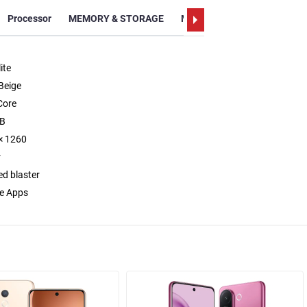
Processor
MEMORY & STORAGE
Memory
Display
Video
ite
Beige
Core
GB
× 1260
r
ed blaster
e Apps