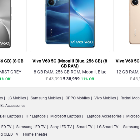
56 GB) (8 GB
Vivo V60 5G (Moonlit Blue, 256 GB) (8
Vivo V60 5G
GB RAM)
 MIST GREY
8 GB RAM, 256 GB ROM, Moonlit Blue
12 GB RAM,
₹ 43,999
₹ 38,999
₹ 45
1% Off
11% Off
es
LG Mobiles
Samsung Mobiles
OPPO Mobiles
Vivo Mobiles
Redmi Mobi
BL Accessories
Dell Laptops
HP Laptops
Microsoft Laptops
Laptops Accessories
Microso
LED TV
Samsung LED TV
Sony LED TV
Smart TV
LG Smart TV
Samsung 
g OLED TV
Home Theatre