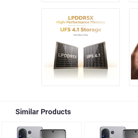
Similar Products