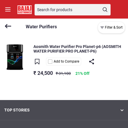
Water Purifiers
Filter & Sort
Aosmith Water Purifier Pro Planet-p6 (AOSMITH
WATER PURIFIER PRO PLANET-P6)
Add to Compare
₹ 24,500
₹ 31,100
21% Off
TOP STORIES