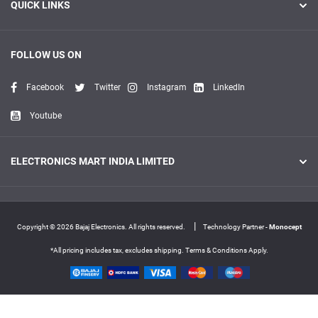
QUICK LINKS
FOLLOW US ON
Facebook
Twitter
Instagram
LinkedIn
Youtube
ELECTRONICS MART INDIA LIMITED
|
Copyright © 2026 Bajaj Electronics. All rights reserved.
Technology Partner -
Monocept
*All pricing includes tax, excludes shipping. Terms & Conditions Apply.