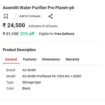
Aosmith Water Purifier Pro Planet-p6
Add to Compare
₹ 24,500
Inclusive of all taxes
₹ 31,100
21% off
Eligible for
Free Delivery
Product Description
General
Features
Dimensions
Warranty
Brand
AO Smith
Model
AO Smith ProPlanet P6 100% RO + SCMT
Type
Storage type
Color
Black