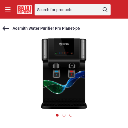
Aosmith Water Purifier Pro Planet-p6