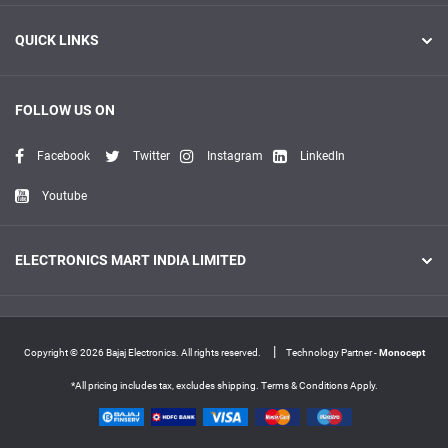
QUICK LINKS
FOLLOW US ON
Facebook
Twitter
Instagram
LinkedIn
Youtube
ELECTRONICS MART INDIA LIMITED
|
Copyright © 2026 Bajaj Electronics. All rights reserved.
Technology Partner -
Monocept
*All pricing includes tax, excludes shipping. Terms & Conditions Apply.