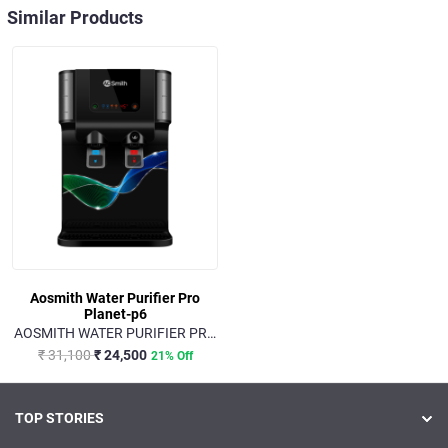
Similar Products
Aosmith Water Purifier Pro
Planet-p6
AOSMITH WATER PURIFIER PRO
PLANET-P6
₹ 31,100
₹ 24,500
21% Off
TOP STORIES