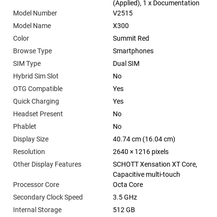
(Applied), 1 x Documentation
Model Number
V2515
Model Name
X300
Color
Summit Red
Browse Type
Smartphones
SIM Type
Dual SIM
Hybrid Sim Slot
No
OTG Compatible
Yes
Quick Charging
Yes
Headset Present
No
Phablet
No
Display Size
40.74 cm (16.04 cm)
Resolution
2640 × 1216 pixels
Other Display Features
SCHOTT Xensation XT Core,
Capacitive multi-touch
Processor Core
Octa Core
Secondary Clock Speed
3.5 GHz
Internal Storage
512 GB