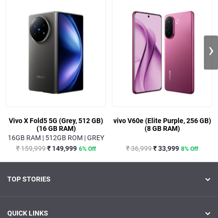
›
Vivo X Fold5 5G (Grey, 512 GB)
vivo V60e (Elite Purple, 256 GB)
(16 GB RAM)
(8 GB RAM)
16GB RAM | 512GB ROM | GREY
₹ 159,999
₹ 149,999
₹ 36,999
₹ 33,999
6% Off
8% Off
TOP STORIES
QUICK LINKS