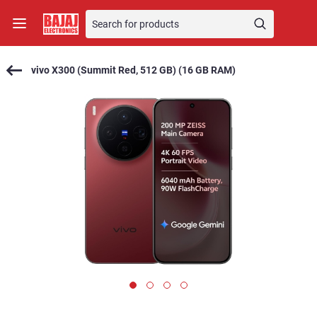
vivo X300 (Summit Red, 512 GB) (16 GB RAM)