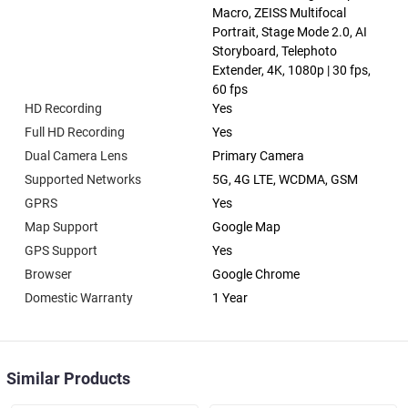
Macro, ZEISS Multifocal
Portrait, Stage Mode 2.0, AI
Storyboard, Telephoto
Extender, 4K, 1080p | 30 fps,
60 fps
HD Recording
Yes
Full HD Recording
Yes
Dual Camera Lens
Primary Camera
Supported Networks
5G, 4G LTE, WCDMA, GSM
GPRS
Yes
Map Support
Google Map
GPS Support
Yes
Browser
Google Chrome
Domestic Warranty
1 Year
Similar Products