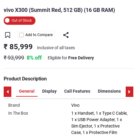
vivo X300 (Summit Red, 512 GB) (16 GB RAM)
Out of Stock
Add to Compare
₹ 85,999
Inclusive of all taxes
₹ 93,999
8% off
Eligible for
Free Delivery
Product Description
General
Display
Call Features
Dimensions
Disp
Brand
Vivo
In The Box
1 x Handset, 1 x Type C Cable,
1 x USB Power Adapter, 1 x
Sim Ejector, 1 x Protective
Case, 1 x Protective Film