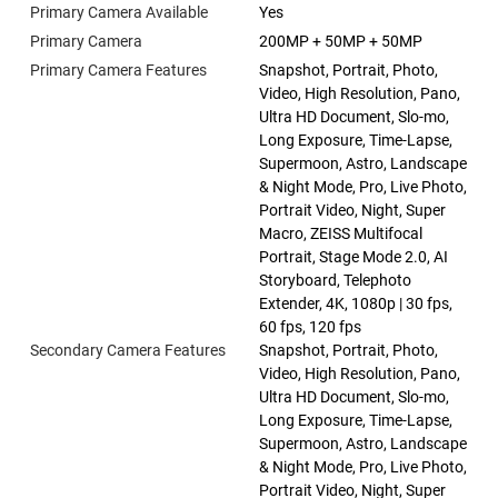
Primary Camera Available
Yes
Primary Camera
200MP + 50MP + 50MP
Primary Camera Features
Snapshot, Portrait, Photo,
Video, High Resolution, Pano,
Ultra HD Document, Slo-mo,
Long Exposure, Time-Lapse,
Supermoon, Astro, Landscape
& Night Mode, Pro, Live Photo,
Portrait Video, Night, Super
Macro, ZEISS Multifocal
Portrait, Stage Mode 2.0, AI
Storyboard, Telephoto
Extender, 4K, 1080p | 30 fps,
60 fps, 120 fps
Secondary Camera Features
Snapshot, Portrait, Photo,
Video, High Resolution, Pano,
Ultra HD Document, Slo-mo,
Long Exposure, Time-Lapse,
Supermoon, Astro, Landscape
& Night Mode, Pro, Live Photo,
Portrait Video, Night, Super